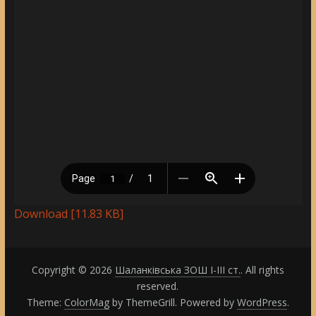
Download [11.83 KB]
Copyright © 2026
Шаланківська ЗОШ І-ІІІ ст.
. All rights
reserved.
Theme:
ColorMag
by ThemeGrill. Powered by
WordPress
.