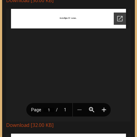
Download [30.00 KB]
Download [32.00 KB]