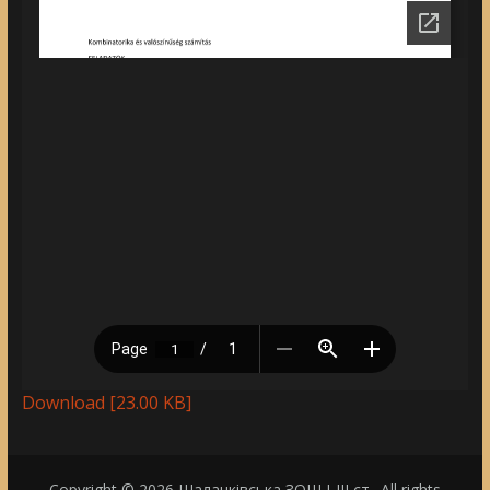
Download [23.00 KB]
Copyright © 2026
Шаланківська ЗОШ І-ІІІ ст.
. All rights