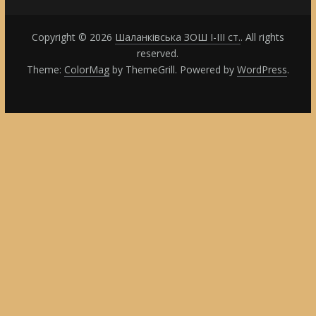
Copyright © 2026
Шаланківська ЗОШ І-ІІІ ст.
. All rights
reserved.
Theme:
ColorMag
by ThemeGrill. Powered by
WordPress
.